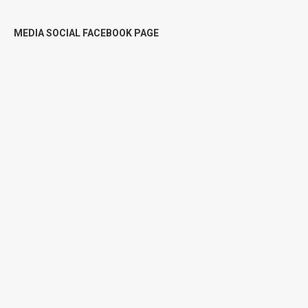
MEDIA SOCIAL FACEBOOK PAGE
DILI : Faan rai (Land for sale) rai
estratejiku
FAAN
$
12.000
$
15.000