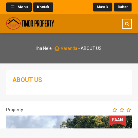
Menu
Kontak
Masuk
Daftar
Iha Ne'e :
Varanda
-
ABOUT US
ABOUT US
Property
FAAN