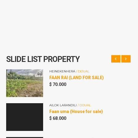
SLIDE LIST PROPERTY
HEINEKENHERA
/ DIJUAL
FAAN RAI (LAND FOR SALE)
$
70.000
AILOK LARANDILI
/ DIJUAL
Faan uma (House for sale)
$
68.000