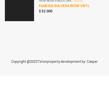
HERA BESIK ESKOLA UNTL
/ DIJUAL
dan
FAAN RAI IHA HERA BESIK UNTL
r
$
52.000
Copyright @2025Timorproperty.development by :Casper