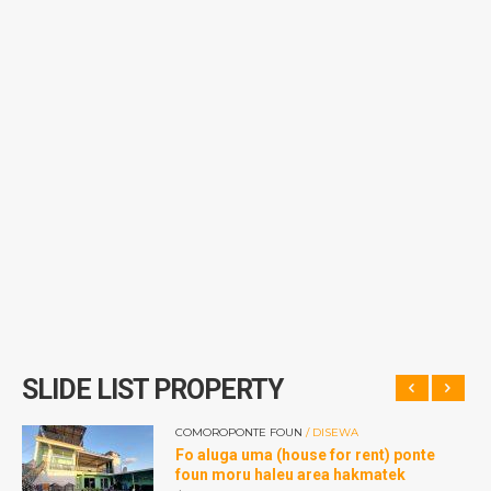
SLIDE LIST PROPERTY
COMOROPONTE FOUN
/ DISEWA
dan
Fo aluga uma (house for rent) ponte
r
foun moru haleu area hakmatek