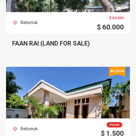
$
62.000
Bebonuk
$
60.000
FAAN RAI (LAND FOR SALE)
ALUGA
FULAN
Bebonuk
$
1.500