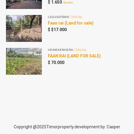
$
1.650
/bulan
LIQUISATIBAR
/ DIJUAL
Faan rai (Land for sale)
A
$
$17.000
A
HEINEKENHERA
/ DIJUAL
FAAN RAI (LAND FOR SALE)
$
70.000
Copyright @2025Timorproperty.development by :Casper