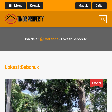
Menu
Kontak
Masuk
Daftar
Iha Ne'e :
Varanda
-
Lokasi: Bebonuk
Lokasi :Bebonuk
FAAN