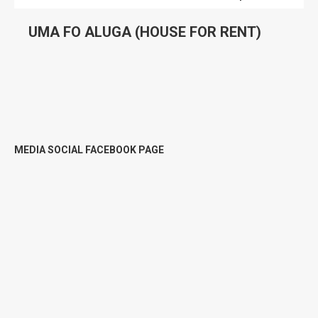
UMA FO ALUGA (HOUSE FOR RENT)
MEDIA SOCIAL FACEBOOK PAGE